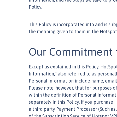
Policy.
This Policy is incorporated into and is su
the meaning given to them in the Hotspo
Our Commitment to
Except as explained in this Policy, HotSp
Information,” also referred to as personall
Personal Information include name, email 
Please note, however, that for purposes of
within the definition of Personal Informat
separately in this Policy. If you purchase
a third party Payment Processor (Such as
of the Subscription Service of Hotspot VP