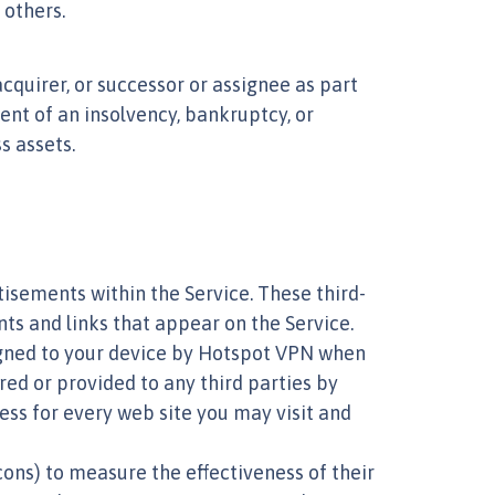
 others.
cquirer, or successor or assignee as part
event of an insolvency, bankruptcy, or
s assets.
isements within the Service. These third-
ts and links that appear on the Service.
ssigned to your device by Hotspot VPN when
red or provided to any third parties by
ess for every web site you may visit and
ons) to measure the effectiveness of their