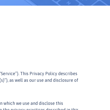
 “Service”). This Privacy Policy describes
s)”), as well as our use and disclosure of
n which we use and disclose this
o the privacy practices described in this