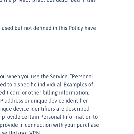
 used but not defined in this Policy have
you when you use the Service. “Personal
ed to a specific individual. Examples of
it card or other billing information.
P address or unique device identifier
nique device identifiers are described
to provide certain Personal Information to
provide in connection with your purchase
 use Hotspot VPN.