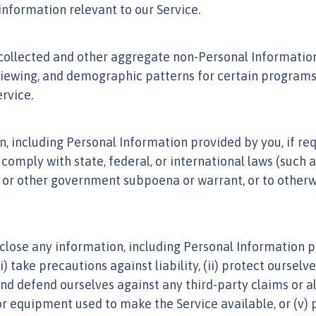
information relevant to our Service.
llected and other aggregate non-Personal Information w
viewing, and demographic patterns for certain programs,
rvice.
including Personal Information provided by you, if requ
 comply with state, federal, or international laws (such 
cial or other government subpoena or warrant, or to othe
close any information, including Personal Information pr
) take precautions against liability, (ii) protect ourselv
 and defend ourselves against any third-party claims or al
 or equipment used to make the Service available, or (v) 