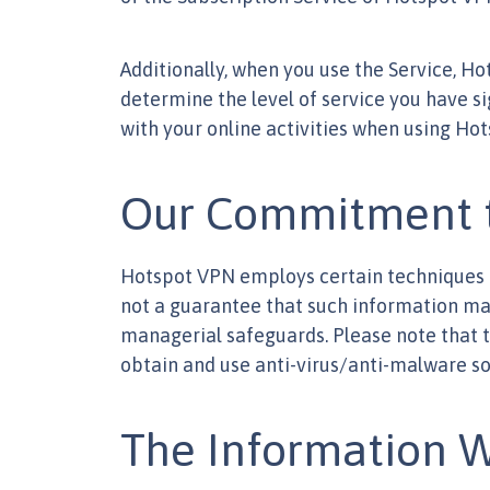
Additionally, when you use the Service, H
determine the level of service you have s
with your online activities when using Ho
Our Commitment t
Hotspot VPN employs certain techniques an
not a guarantee that such information may 
managerial safeguards. Please note that 
obtain and use anti-virus/anti-malware so
The Information W