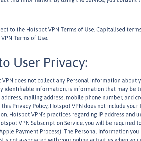
bject to the Hotspot VPN Terms of Use. Capitalised terms
t VPN Terms of Use.
 User Privacy:
ot VPN does not collect any Personal Information about 
y identifiable information, is information that may be ti
address, mailing address, mobile phone number, and cred
 this Privacy Policy, Hotspot VPN does not include your I
ion. Hotspot VPN’s practices regarding IP address and u
 Hotspot VPN Subscription Service, you will be required 
 Apple Payment Process). The Personal Information you 
N is not associated with your online activities when you