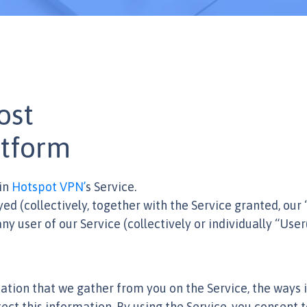
ost
tform
in
Hotspot VPN’
s Service.
ayed (collectively, together with the Service granted, our
y user of our Service (collectively or individually “User(
ation that we gather from you on the Service, the ways i
ect this information. By using the Service, you consent t