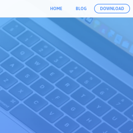
HOME
BLOG
DOWNLOAD