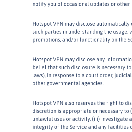
notify you of occasional updates or other 
Hotspot VPN may disclose automatically co
such parties in understanding the usage, 
promotions, and/or functionality on the Se
Hotspot VPN may disclose any information, 
belief that such disclosure is necessary to
laws), in response to a court order, judi
other governmental agencies.
Hotspot VPN also reserves the right to dis
discretion is appropriate or necessary to (i
unlawful uses or activity, (iii) investigate
integrity of the Service and any facilities