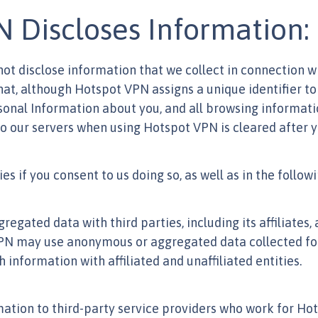
Discloses Information:
 not disclose information that we collect in connection wi
t, although Hotspot VPN assigns a unique identifier to
rsonal Information about you, and all browsing informati
to our servers when using Hotspot VPN is cleared after y
es if you consent to us doing so, as well as in the follo
ted data with third parties, including its affiliates, 
PN may use anonymous or aggregated data collected for 
nformation with affiliated and unaffiliated entities.
tion to third-party service providers who work for H