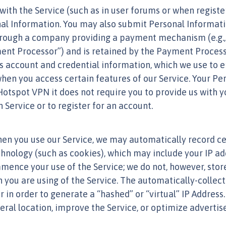
with the Service (such as in user forums or when registe
nal Information. You may also submit Personal Informat
through a company providing a payment mechanism (e.g., 
nt Processor”) and is retained by the Payment Processo
s account and credential information, which we use to en
hen you access certain features of our Service. Your Pe
 Hotspot VPN it does not require you to provide us with 
Service or to register for an account.
hen you use our Service, we may automatically record c
chnology (such as cookies), which may include your IP ad
ence your use of the Service; we do not, however, store
en you are using of the Service. The automatically-colle
or in order to generate a “hashed” or “virtual” IP Addre
eral location, improve the Service, or optimize adverti