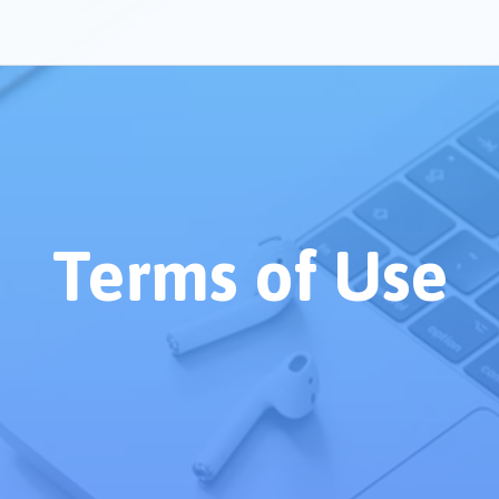
Terms of Use