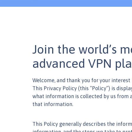
Join the world’s m
advanced VPN pla
Welcome, and thank you for your interest 
This Privacy Policy (this “Policy”) is displ
what information is collected by us from an
that information.
This Policy generally describes the inform
information, and the steps we take to prot