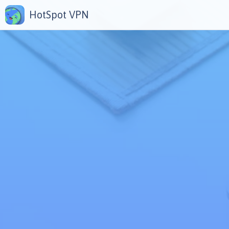
HotSpot VPN