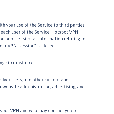
th your use of the Service to third parties
 each user of the Service, Hotspot VPN
on or other similar information relating to
our VPN “session” is closed.
wing circumstances:
advertisers, and other current and
website administration, advertising, and
otspot VPN and who may contact you to