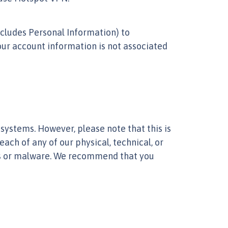
ncludes Personal Information) to
our account information is not associated
ystems. However, please note that this is
ach of any of our physical, technical, or
es or malware. We recommend that you