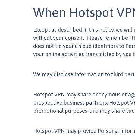
When Hotspot VPN 
Except as described in this Policy, we will
without your consent. Please remember tha
does not tie your unique identifiers to Pe
your online activities transmitted by you 
We may disclose information to third parti
Hotspot VPN may share anonymous or aggrega
prospective business partners. Hotspot V
promotional purposes, and may share such i
Hotspot VPN may provide Personal Informa