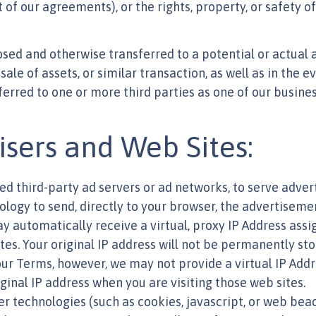
 of our agreements), or the rights, property, or safety of
ed and otherwise transferred to a potential or actual a
sale of assets, or similar transaction, as well as in the 
ferred to one or more third parties as one of our busines
isers and Web Sites:
d third-party ad servers or ad networks, to serve advert
logy to send, directly to your browser, the advertisemen
may automatically receive a virtual, proxy IP Address a
s. Your original IP address will not be permanently sto
ur Terms, however, we may not provide a virtual IP Addr
ginal IP address when you are visiting those web sites.
r technologies (such as cookies, javascript, or web beac