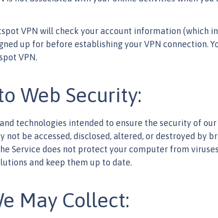
otspot VPN will check your account information (which i
igned up for before establishing your VPN connection. Y
tspot VPN.
o Web Security:
d technologies intended to ensure the security of our s
not be accessed, disclosed, altered, or destroyed by bre
the Service does not protect your computer from virus
lutions and keep them up to date.
e May Collect: