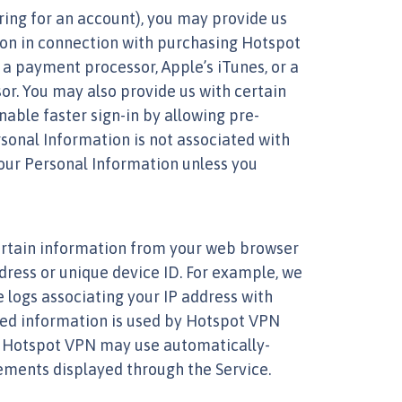
ring for an account), you may provide us
ion in connection with purchasing Hotspot
a payment processor, Apple’s iTunes, or a
r. You may also provide us with certain
able faster sign-in by allowing pre-
rsonal Information is not associated with
your Personal Information unless you
ertain information from your web browser
dress or unique device ID. For example, we
 logs associating your IP address with
cted information is used by Hotspot VPN
ss. Hotspot VPN may use automatically-
sements displayed through the Service.