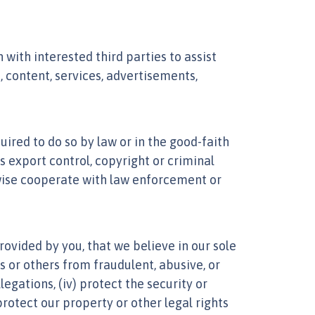
ith interested third parties to assist
 content, services, advertisements,
ired to do so by law or in the good-faith
as export control, copyright or criminal
rwise cooperate with law enforcement or
ovided by you, that we believe in our sole
es or others from fraudulent, abusive, or
legations, (iv) protect the security or
protect our property or other legal rights