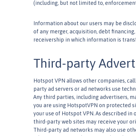
(including, but not limited to, enforcement
Information about our users may be disclos
of any merger, acquisition, debt financing, 
receivership in which information is trans
Third-party Advert
Hotspot VPN allows other companies, calle
party ad servers or ad networks use techno
Any third parties, including advertisers, 
you are using HotspotVPN on protected site
your use of Hotspot VPN. As described in o
third-party web sites may receive your ori
Third-party ad networks may also use othe