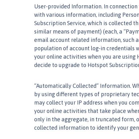
User-provided Information. In connection 
with various information, including Perso
Subscription Service, which is collected 
similar means of payment) (each, a “Payme
email account related information, such a
population of account log-in credentials w
your online activities when you are using
decide to upgrade to Hotspot Subscription 
“Automatically Collected” Information. W
by using different types of proprietary te
may collect your IP address when you comm
your online activities that take place wh
only in the aggregate, in truncated form, 
collected information to identify your gen