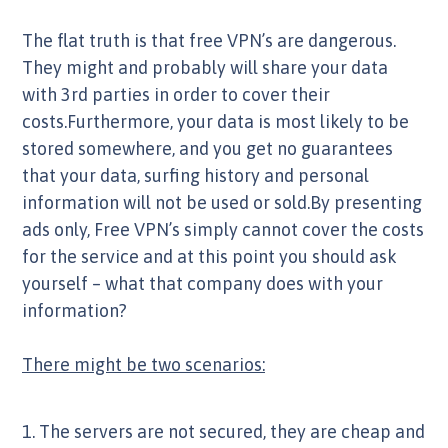
The flat truth is that free VPN’s are dangerous.
They might and probably will share your data
with 3rd parties in order to cover their
costs.Furthermore, your data is most likely to be
stored somewhere, and you get no guarantees
that your data, surfing history and personal
information will not be used or sold.By presenting
ads only, Free VPN’s simply cannot cover the costs
for the service and at this point you should ask
yourself – what that company does with your
information?
There might be two scenarios:
1. The servers are not secured, they are cheap and