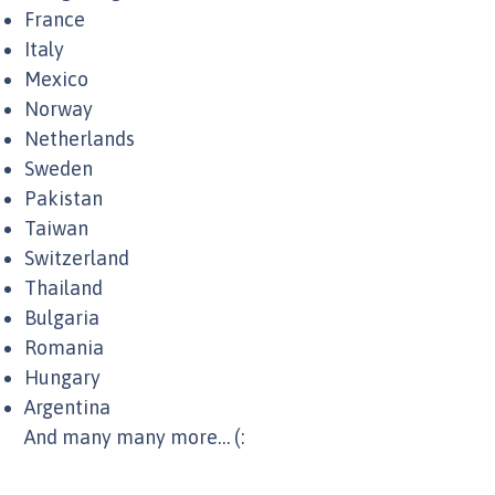
France
Italy
Mexico
Norway
Netherlands
Sweden
Pakistan
Taiwan
Switzerland
Thailand
Bulgaria
Romania
Hungary
Argentina
And many many more… (: