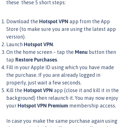
these these 5 short steps:
Download the
Hotspot VPN
app from the App
Store (to make sure you are using the latest app
version).
Launch
Hotspot VPN
.
On the home screen – tap the
Menu
button then
tap
Restore Purchases
.
Fill in your Apple ID using which you have made
the purchase. If you are already logged in
properly, just wait a few seconds.
Kill the
Hotspot VPN
app (close it and kill it in the
background) then relaunch it. You may now enjoy
your
Hotspot VPN Premium
membership access.
In case you make the same purchase again using