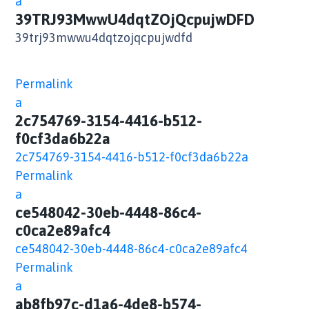
a
39TRJ93MwwU4dqtZOjQcpujwDFD
39trj93mwwu4dqtzojqcpujwdfd
Permalink
a
2c754769-3154-4416-b512-
f0cf3da6b22a
2c754769-3154-4416-b512-f0cf3da6b22a
Permalink
a
ce548042-30eb-4448-86c4-
c0ca2e89afc4
ce548042-30eb-4448-86c4-c0ca2e89afc4
Permalink
a
ab8fb97c-d1a6-4de8-b574-