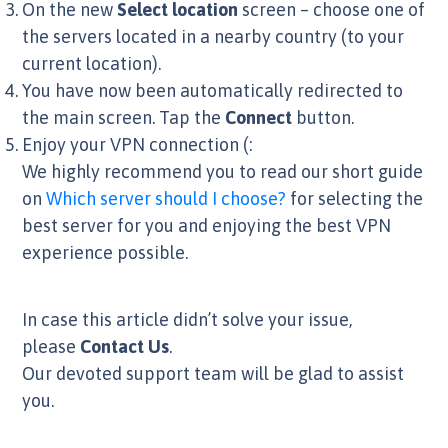
On the new
Select location
screen – choose one of
the servers located in a nearby country (to your
current location).
You have now been automatically redirected to
the main screen. Tap the
Connect
button.
Enjoy your VPN connection (:
We highly recommend you to read our short guide
on
Which server should I choose?
for selecting the
best server for you and enjoying the best VPN
experience possible.
In case this article didn’t solve your issue,
please
Contact Us
.
Our devoted support team will be glad to assist
you.