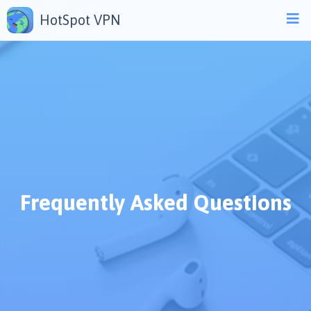
HotSpot VPN
Frequently Asked Questions