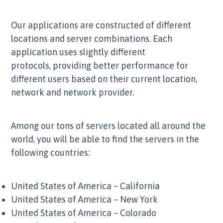
Our applications are constructed of different
locations and server combinations. Each
application uses slightly different
protocols, providing better performance for
different users based on their current location,
network and network provider.
Among our tons of servers located all around the
world, you will be able to find the servers in the
following countries:
United States of America – California
United States of America – New York
United States of America – Colorado