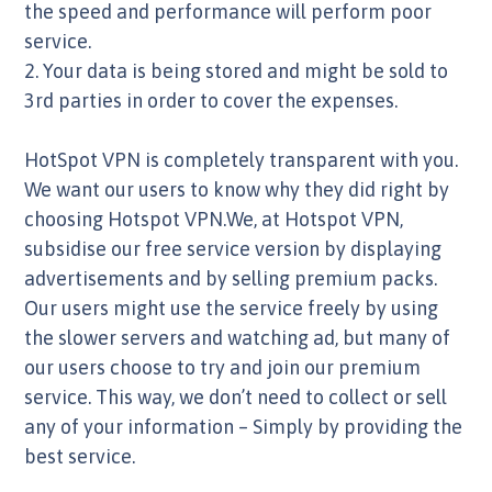
the speed and performance will perform poor
service.
2. Your data is being stored and might be sold to
3rd parties in order to cover the expenses.
HotSpot VPN is completely transparent with you.
We want our users to know why they did right by
choosing Hotspot VPN.We, at Hotspot VPN,
subsidise our free service version by displaying
advertisements and by selling premium packs.
Our users might use the service freely by using
the slower servers and watching ad, but many of
our users choose to try and join our premium
service. This way, we don’t need to collect or sell
any of your information – Simply by providing the
best service.