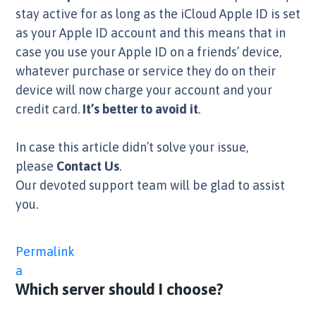
stay active for as long as the iCloud Apple ID is set
as your Apple ID account and this means that in
case you use your Apple ID on a friends’ device,
whatever purchase or service they do on their
device will now charge your account and your
credit card.
It’s better to avoid it
.
In case this article didn’t solve your issue,
please
Contact Us
.
Our devoted support team will be glad to assist
you.
Permalink
a
Which server should I choose?