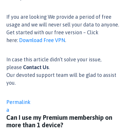
If you are looking We provide a period of free
usage and we will never sell your data to anyone.
Get started with our free version – Click
here:
Download Free VPN
.
In case this article didn’t solve your issue,
please
Contact Us
.
Our devoted support team will be glad to assist
you.
Permalink
a
Can I use my Premium membership on
more than 1 device?