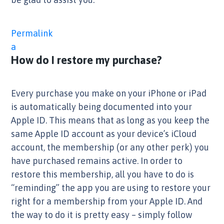
Permalink
a
How do I restore my purchase?
Every purchase you make on your iPhone or iPad
is automatically being documented into your
Apple ID. This means that as long as you keep the
same Apple ID account as your device’s iCloud
account, the membership (or any other perk) you
have purchased remains active. In order to
restore this membership, all you have to do is
“reminding” the app you are using to restore your
right for a membership from your Apple ID. And
the way to do it is pretty easy – simply follow