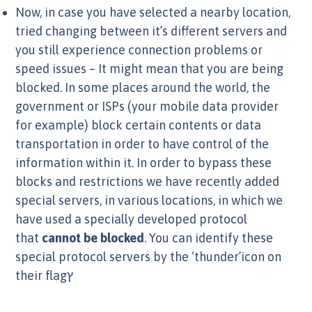
Now, in case you have selected a nearby location,
tried changing between it’s different servers and
you still experience connection problems or
speed issues – It might mean that you are being
blocked. In some places around the world, the
government or ISPs (your mobile data provider
for example) block certain contents or data
transportation in order to have control of the
information within it. In order to bypass these
blocks and restrictions we have recently added
special servers, in various locations, in which we
have used a specially developed protocol
that
cannot be blocked
. You can identify these
special protocol servers by the ‘thunder’icon on
their flagץ