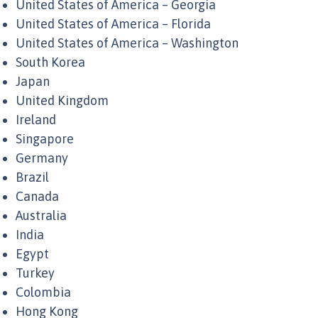
United States of America – Georgia
United States of America – Florida
United States of America – Washington
South Korea
Japan
United Kingdom
Ireland
Singapore
Germany
Brazil
Canada
Australia
India
Egypt
Turkey
Colombia
Hong Kong