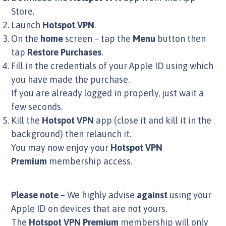
Store.
Launch
Hotspot VPN
.
On the
home
screen – tap the
Menu
button then
tap
Restore Purchases
.
Fill in the credentials of your Apple ID using which
you have made the purchase.
If you are already logged in properly, just wait a
few seconds.
Kill the
Hotspot VPN
app (close it and kill it in the
background) then relaunch it.
You may now enjoy your
Hotspot VPN
Premium
membership access.
Please note
– We highly advise
against
using your
Apple ID on devices that are not yours.
The
Hotspot VPN Premium
membership will only