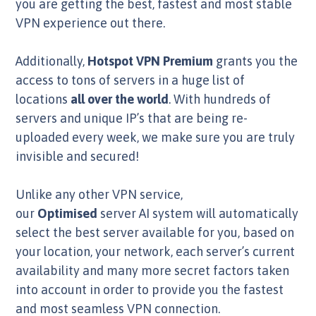
you are getting the best, fastest and most stable
VPN experience out there.
Additionally,
Hotspot VPN Premium
grants you the
access to tons of servers in a huge list of
locations
all over the world
. With hundreds of
servers and unique IP’s that are being re-
uploaded every week, we make sure you are truly
invisible and secured!
Unlike any other VPN service,
our
Optimised
server AI system will automatically
select the best server available for you, based on
your location, your network, each server’s current
availability and many more secret factors taken
into account in order to provide you the fastest
and most seamless VPN connection.