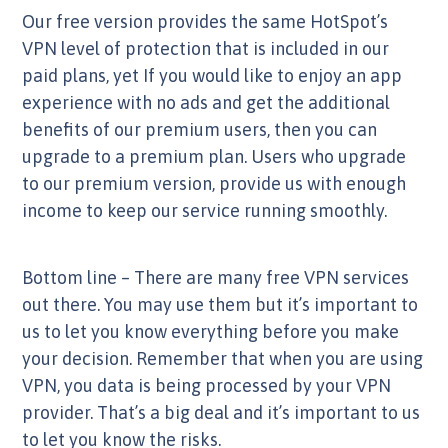
Our free version provides the same HotSpot’s
VPN level of protection that is included in our
paid plans, yet If you would like to enjoy an app
experience with no ads and get the additional
benefits of our premium users, then you can
upgrade to a premium plan. Users who upgrade
to our premium version, provide us with enough
income to keep our service running smoothly.
Bottom line – There are many free VPN services
out there. You may use them but it’s important to
us to let you know everything before you make
your decision. Remember that when you are using
VPN, you data is being processed by your VPN
provider. That’s a big deal and it’s important to us
to let you know the risks.