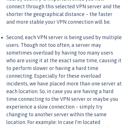
connect through this selected VPN server and the
shorter the geographical distance – the faster
and more stable your VPN connection will be.
Second, each VPN server is being used by multiple
users. Though not too often, a server may
sometimes overload by having too many users
who are using it at the exact same time, causing it
to perform slower or having a hard time
connecting. Especially for these overload
incidents, we have placed more than one server at
each location. So, in case you are having a hard
time connecting to the VPN server or maybe you
experience a slow connection – simply try
changing to another server within the same
location. For example: In case I’m located