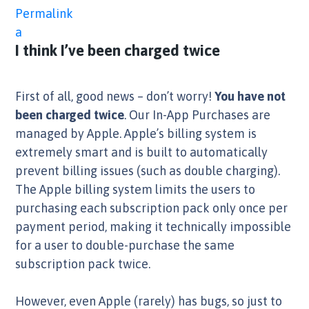
Permalink
a
I think I’ve been charged twice
First of all, good news – don’t worry!
You have not
been charged twice
. Our In-App Purchases are
managed by Apple. Apple’s billing system is
extremely smart and is built to automatically
prevent billing issues (such as double charging).
The Apple billing system limits the users to
purchasing each subscription pack only once per
payment period, making it technically impossible
for a user to double-purchase the same
subscription pack twice.
However, even Apple (rarely) has bugs, so just to