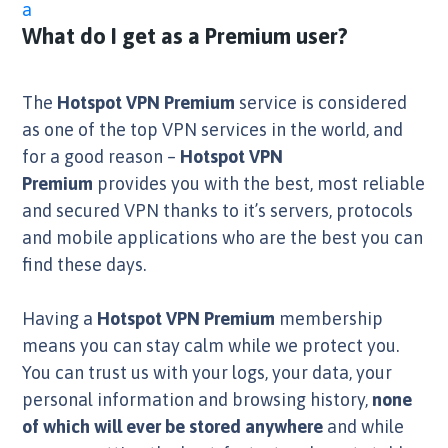
a
What do I get as a Premium user?
The
Hotspot VPN Premium
service is considered
as one of the top VPN services in the world, and
for a good reason –
Hotspot VPN
Premium
provides you with the best, most reliable
and secured VPN thanks to it’s servers, protocols
and mobile applications who are the best you can
find these days.
Having a
Hotspot VPN Premium
membership
means you can stay calm while we protect you.
You can trust us with your logs, your data, your
personal information and browsing history,
none
of which will ever be stored anywhere
and while