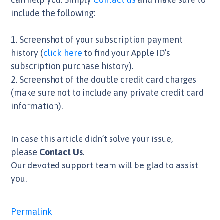
include the following:
1. Screenshot of your subscription payment
history (
click here
to find your Apple ID’s
subscription purchase history).
2. Screenshot of the double credit card charges
(make sure not to include any private credit card
information).
In case this article didn’t solve your issue,
please
Contact Us
.
Our devoted support team will be glad to assist
you.
Permalink