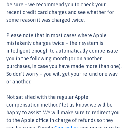
be sure – we recommend you to check your
recent credit card charges and see whether for
some reason it was charged twice.
Please note that in most cases where Apple
mistakenly charges twice – their system is
intelligent enough to automatically compensate
you in the following month (or on another
purchases, in case you have made more than one).
So don’t worry – you will get your refund one way
or another.
Not satisfied with the regular Apple
compensation method? let us know, we will be
happy to assist. We will make sure to redirect you
to the Apple office in charge of refunds so they
can help you. Simply
Contact us
and make sure to