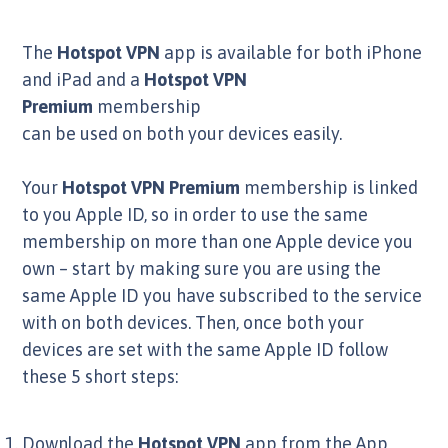
The
Hotspot VPN
app is available for both iPhone
and iPad and a
Hotspot VPN
Premium
membership
can be used on both your devices easily.
Your
Hotspot VPN
Premium
membership is linked
to you Apple ID, so in order to use the same
membership on more than one Apple device you
own – start by making sure you are using the
same Apple ID you have subscribed to the service
with on both devices. Then, once both your
devices are set with the same Apple ID follow
these 5 short steps:
Download the
Hotspot VPN
app from the App