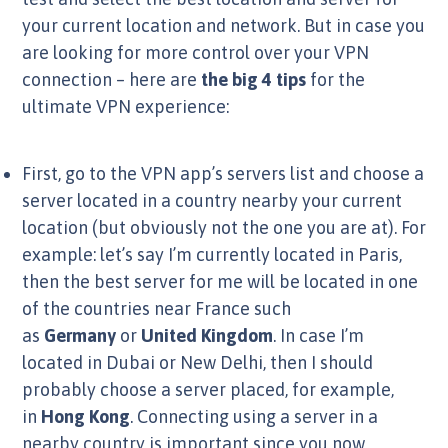
your current location and network. But in case you
are looking for more control over your VPN
connection – here are
the big 4 tips
for the
ultimate VPN experience:
First, go to the VPN app’s servers list and choose a
server located in a country nearby your current
location (but obviously not the one you are at). For
example: let’s say I’m currently located in Paris,
then the best server for me will be located in one
of the countries near France such
as
Germany
or
United Kingdom
. In case I’m
located in Dubai or New Delhi, then I should
probably choose a server placed, for example,
in
Hong Kong
. Connecting using a server in a
nearby country is important since you now