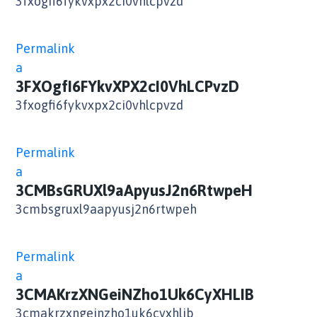
3fxogfi6fykvxpx2ci0vhlcpvzd
Permalink
a
3FXOgfI6FYkvXPX2cI0VhLCPvzD
3fxogfi6fykvxpx2ci0vhlcpvzd
Permalink
a
3CMBsGRUXl9aApyusJ2n6RtwpeH
3cmbsgruxl9aapyusj2n6rtwpeh
Permalink
a
3CMAKrzXNGeiNZho1Uk6CyXHLIB
3cmakrzxngeinzho1uk6cyxhlib