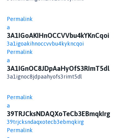
Permalink
a
3A1IGoAKIHnOCCVVbu4kYKnCqoi
3a1igoakihnoccvvbu4kykncqoi
Permalink
a
3A1IGnOC8JDpAaHyOfS3RImT5dl
3a1ignoc8jdpaahyofs3rimt5dl
Permalink
a
39TRJCksNDAQXoTeCb3EBmqkIrg
39trjcksndaqxotecb3ebmqkirg
Permalink