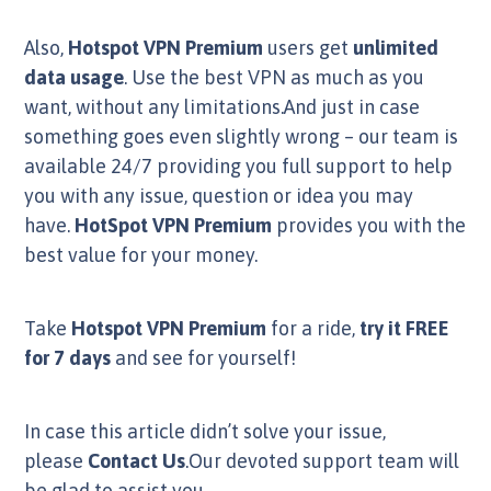
Also,
Hotspot VPN Premium
users get
unlimited
data usage
. Use the best VPN as much as you
want, without any limitations.And just in case
something goes even slightly wrong – our team is
available 24/7 providing you full support to help
you with any issue, question or idea you may
have.
HotSpot VPN Premium
provides you with the
best value for your money.
Take
Hotspot VPN Premium
for a ride,
try it FREE
for 7 days
and see for yourself!
In case this article didn’t solve your issue,
please
Contact Us
.Our devoted support team will
be glad to assist you.