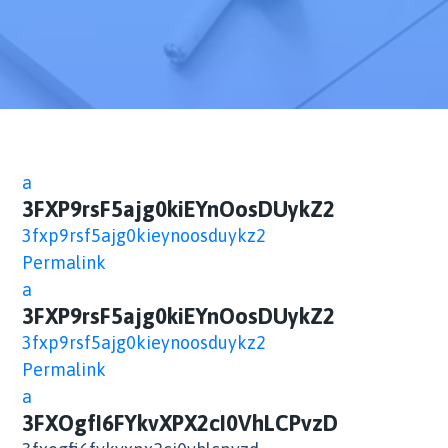
a
3FXP9rsF5ajg0kiEYnOosDUykZ2
3fxp9rsf5ajg0kieynoosduykz2
Permalink
a
3FXP9rsF5ajg0kiEYnOosDUykZ2
3fxp9rsf5ajg0kieynoosduykz2
Permalink
a
3FXOgfI6FYkvXPX2cI0VhLCPvzD