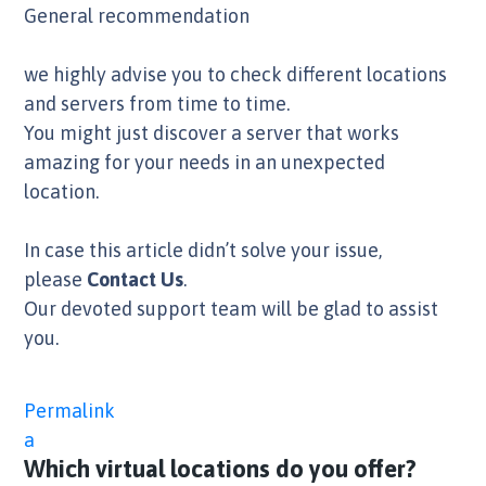
General recommendation
we highly advise you to check different locations
and servers from time to time.
You might just discover a server that works
amazing for your needs in an unexpected
location.
In case this article didn’t solve your issue,
please
Contact Us
.
Our devoted support team will be glad to assist
you.
Permalink
a
Which virtual locations do you offer?