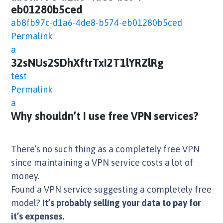
eb01280b5ced
ab8fb97c-d1a6-4de8-b574-eb01280b5ced
Permalink
a
32sNUs2SDhXftrTxI2T1lYRZlRg
test
Permalink
a
Why shouldn’t I use free VPN services?
There’s no such thing as a completely free VPN
since maintaining a VPN service costs a lot of
money.
Found a VPN service suggesting a completely free
model?
It’s probably selling your data to pay for
it’s expenses.