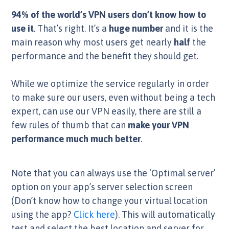
94% of the world’s VPN users don’t know how to
use it
. That’s right. It’s a
huge number
and it is the
main reason why most users get nearly
half
the
performance and the benefit they should get.
While we optimize the service regularly in order
to make sure our users, even without being a tech
expert, can use our VPN easily, there are still a
few rules of thumb that can
make your VPN
performance much much better
.
Note that you can always use the ‘Optimal server’
option on your app’s server selection screen
(Don’t know how to change your virtual location
using the app?
Click here
). This will automatically
test and select the best location and server for