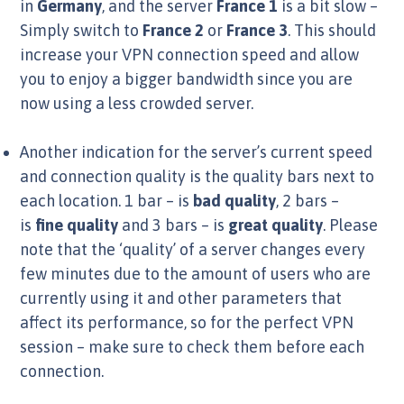
in
Germany
, and the server
France 1
is a bit slow –
Simply switch to
France 2
or
France 3
. This should
increase your VPN connection speed and allow
you to enjoy a bigger bandwidth since you are
now using a less crowded server.
Another indication for the server’s current speed
and connection quality is the quality bars next to
each location. 1 bar – is
bad quality
, 2 bars –
is
fine quality
and 3 bars – is
great quality
. Please
note that the ‘quality’ of a server changes every
few minutes due to the amount of users who are
currently using it and other parameters that
affect its performance, so for the perfect VPN
session – make sure to check them before each
connection.