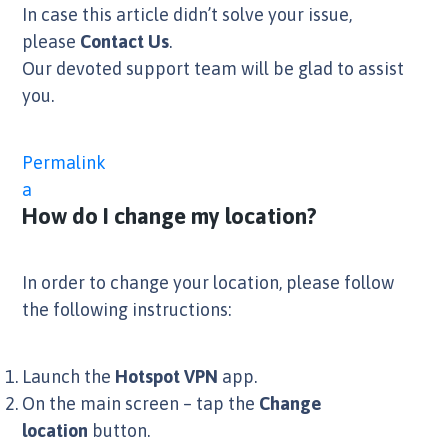
In case this article didn’t solve your issue,
please
Contact Us
.
Our devoted support team will be glad to assist
you.
Permalink
a
How do I change my location?
In order to change your location, please follow
the following instructions:
Launch the
Hotspot VPN
app.
On the main screen – tap the
Change
location
button.